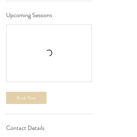
1
3
Upcoming Sessions
Book Now
Contact Details