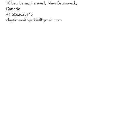
10 Leo Lane, Hanwell, New Brunswick,
Canada
+1 5062623145
claytimewithjackie@gmail.com
claytimewithjackie@gmail.com
(506) 262-3145
10 Leo Lane, Hanwell, New Brunswick