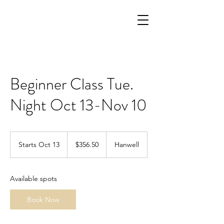
Beginner Class Tue.
Night Oct 13-Nov 10
356.50
Canadian
Starts Oct 13
S
$356.50
Hanwell
dollars
t
a
r
Available spots
t
s
Book Now
O
c
t